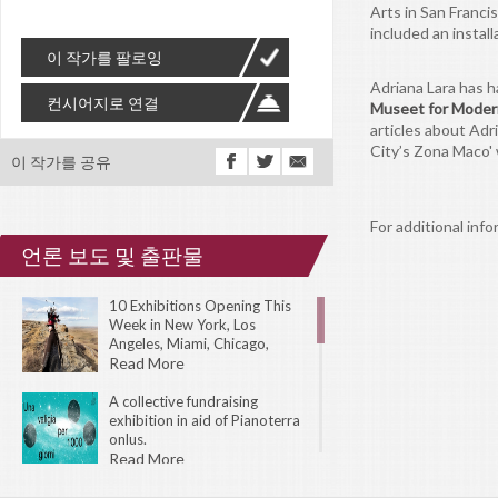
Arts in San Franc
included an install
이 작가를 팔로잉
Adriana Lara has h
컨시어지로 연결
Museet for Moder
articles about Adr
City’s Zona Maco'
이 작가를 공유
For additional info
언론 보도 및 출판물
10 Exhibitions Opening This
Week in New York, Los
Angeles, Miami, Chicago,
London, Toronto, Amsterdam,
Read More
Tokyo, and Sydney.
A collective fundraising
exhibition in aid of Pianoterra
onlus.
Read More
The 31st Biennial of Graphic