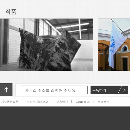
Arts, Ljubljana presents “Over
you / you”, the 60th-
작품
anniversary edition of the
Read More
Biennial. Founded in 1955 in
Yugoslavia, it is not only one of
Adriana Lara’s The Non-object
the world’s oldest biennials,
(frog), 2016, a painted silicone
but the first dedicated to the
sculpture of a frog lying flat on
graphic arts.
its back, rests on a pedestal
Read More
near the entrance to
SculptureCenter.
Adriana Lara is a subscriber.
Adriana Lara is a publisher.
Adriana Lara is a browser. And
Adriana Lara is also an artist.
Read More
For X-TRA, Lara has produced
The Invisible Hand
The Generational: Younger
Than Jesus sent me back to
William Blake. In his Songs of
Experience, he bids “Youth of
Read More
구독하기
delight come hither, / And see
the
While tradition is big in Mexico
자주묻는질문
저작권 침해 보고
이용약관
Contact us
뉴스센터
City, bureaucratic efficiency is
not. This past weekend
marked the 11th edition of the
Read More
Zona Maco art fair, which this
I am sitting on the floor of one
of downtown Mexico City’s