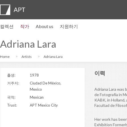
컬렉션
작가
About us
지원하기
작가 프로필
전시
지원하기
Artist pension trust
자주묻는질문
자문위원회
APT Institute
뉴스센터
Regional directors
Contact us
Adriana Lara
Home
Artists
Adriana Lara
이력
출생:
1978
거주지:
Ciudad De México,
Adriana Lara was b
Mexico
de Fotografía in 
국적:
Mexican
KABK, in Holland, 
Trust:
APT Mexico City
Facultad de Filoso
Her work has been
Exhibition Former