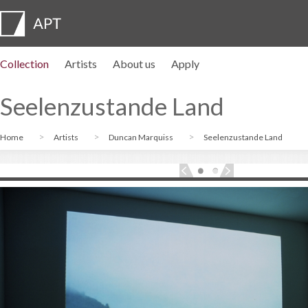
Collection
Artists
About us
Apply
Artist profiles
Exhibitions
APPLY
Artist pension trust
FAQs
Advisory board
APT Institute
Press room
Regional directors
Contact us
Seelenzustande Land
Home
Artists
Duncan Marquiss
Seelenzustande Land