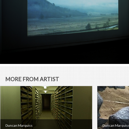
MORE FROM ARTIST
Duncan Marquiss
Duncan Marquis