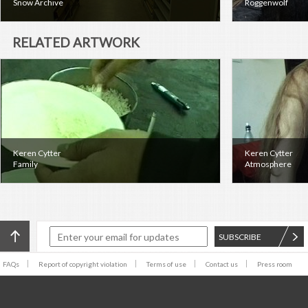
Snow Archive
Roggenwolf
RELATED ARTWORK
Keren Cytter
Keren Cytter
Family
Atmosphere
SUBSCRIBE
FAQs
Report of copyright violation
Terms of use
Contact us
Press room