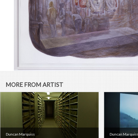
MORE FROM ARTIST
Duncan Marquiss
Duncan Marquis