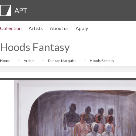
Collection
Artists
About us
Apply
Artist profiles
Exhibitions
APPLY
Artist pension trust
FAQs
Advisory board
APT Institute
Press room
Regional directors
Contact us
Hoods Fantasy
Home
Artists
Duncan Marquiss
Hoods Fantasy