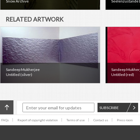
Snow Archive
Seelenzustande 
RELATED ARTWORK
Sandeep Mukherjee
Sandeep Mukher
Untitled (silver)
Untitled (red)
SUBSCRIBE
FAQs
Report of copyright violation
Terms of use
Contact us
Press room