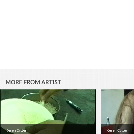
MORE FROM ARTIST
Keren Cytter
Keren Cytter