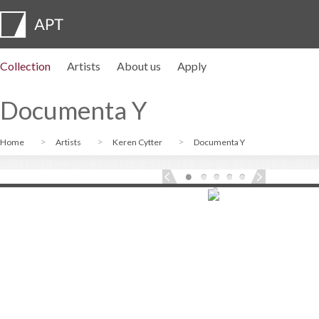
Collection
Artists
About us
Apply
Artist profiles
Exhibitions
APPLY
Artist pension trust
FAQs
Advisory board
APT Institute
Press room
Regional directors
Contact us
Documenta Y
Home
Artists
Keren Cytter
Documenta Y