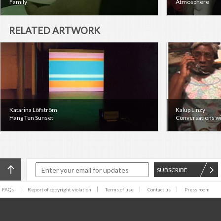
Family
Atmosphere
RELATED ARTWORK
Katarina Löfström
Kalup Linzy
Hang Ten Sunset
Conversations wi
SUBSCRIBE
FAQs
Report of copyright violation
Terms of use
Contact us
Press room