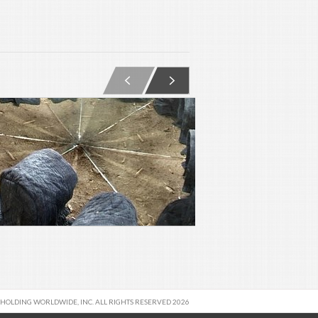
 HOLDING WORLDWIDE, INC. ALL RIGHTS RESERVED 2026