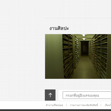
งานศิลปะ
คำถามที่พบบ่อย
รายงานการละเมิดลิขสิทธิ์
เงื่อ