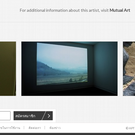
For additional information about this artist, visit
Mutual Art
สมัครสมาชิก
นไขในการใช้งาน
ติดต่อเรา
ห้องข่าว
© APT