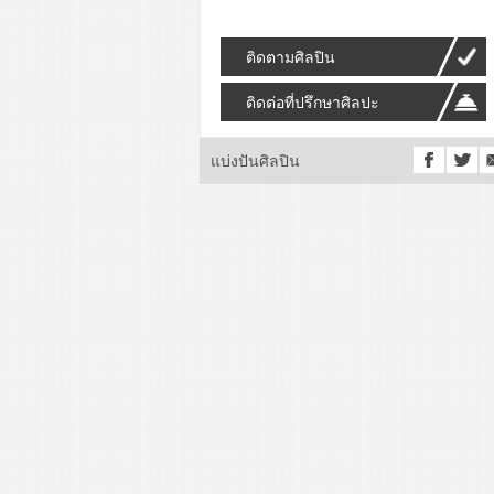
ติดตามศิลปิน
ติดต่อที่ปรึกษาศิลปะ
แบ่งปันศิลปิน