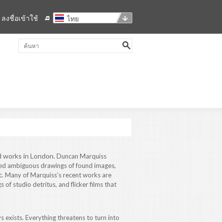
ลงชื่อเข้าใช้
ไทย
d works in London.
Duncan Marquiss
red ambiguous drawings of found images,
. Many of Marquiss’s recent works are
of studio detritus, and flicker films that
s exists. Everything threatens to turn into