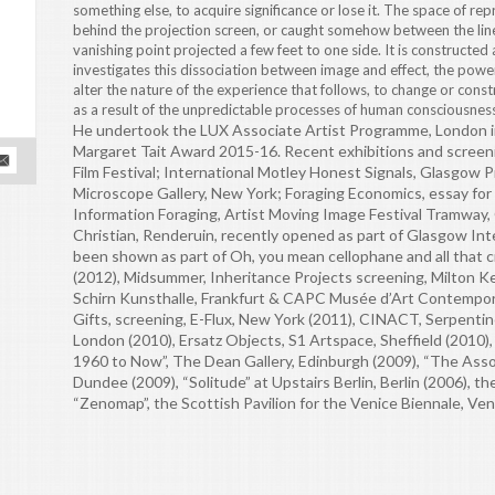
something else, to acquire significance or lose it. The space of re
behind the projection screen, or caught somehow between the lin
vanishing point projected a few feet to one side. It is constructed
investigates this dissociation between image and effect, the power
alter the nature of the experience that follows, to change or constru
as a result of the unpredictable processes of human consciousness.
He undertook the LUX Associate Artist Programme, London in
Margaret Tait Award 2015-16. Recent exhibitions and screen
Film Festival; International Motley Honest Signals, Glasgow 
Microscope Gallery, New York; Foraging Economics, essay fo
Information Foraging, Artist Moving Image Festival Tramway,
Christian, Renderuin, recently opened as part of Glasgow Inte
been shown as part of Oh, you mean cellophane and all that 
(2012), Midsummer, Inheritance Projects screening, Milton Ke
Schirn Kunsthalle, Frankfurt & CAPC Musée d’Art Contempor
Gifts, screening, E-Flux, New York (2011), CINACT, Serpenti
London (2010), Ersatz Objects, S1 Artspace, Sheffield (2010),
1960 to Now”, The Dean Gallery, Edinburgh (2009), “The Ass
Dundee (2009), “Solitude” at Upstairs Berlin, Berlin (2006), t
“Zenomap”, the Scottish Pavilion for the Venice Biennale, Ven