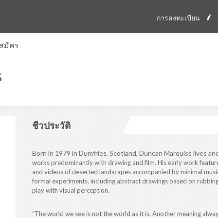
การลงทะเบียน
สมัคร
s
ชีวประวัติ
Born in 1979 in Dumfries, Scotland, Duncan Marquiss lives an
works predominantly with drawing and film. His early work featu
and videos of deserted landscapes accompanied by minimal music
formal experiments, including abstract drawings based on rubbings 
play with visual perception.
“The world we see is not the world as it is. Another meaning alway