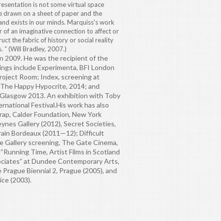
presentation is not some virtual space
e drawn on a sheet of paper and the
 and exists in our minds. Marquiss's work
 of an imaginative connection to affect or
ct the fabric of history or social reality
 “ (Will Bradley, 2007.)
 2009. He was the recipient of the
ings include Experimenta, BFI London
Project Room; Index, screening at
r The Happy Hypocrite, 2014; and
 Glasgow 2013. An exhibition with Toby
rnational Festival.
His work has also
crap, Calder Foundation, New York
ynes Gallery (2012), Secret Societies,
ain Bordeaux (2011—12); Difficult
ne Gallery screening, The Gate Cinema,
 “Running Time, Artist Films in Scotland
ociates” at Dundee Contemporary Arts,
he Prague Biennial 2, Prague (2005), and
ice (2003).