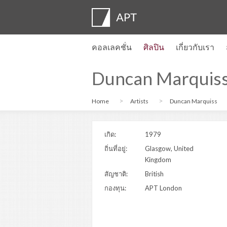
คอลเลคชั่น
ศิลปิน
เกี่ยวกับเรา
โปรไฟล์ของศิลปิน
นิทรรศการ
สมัคร
Artist pension trust
คำถามที่พบบ่อย
คณะที่ปรึกษา
APT Institute
ห้องข่าว
Regional directors
ติดต่อเรา
Duncan Marquis
Home
Artists
Duncan Marquiss
เกิด:
1979
ถิ่นที่อยู่:
Glasgow, United
Kingdom
สัญชาติ:
British
กองทุน:
APT London