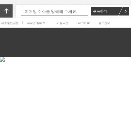
구독하기
자주묻는질문
저작권 침해 보고
이용약관
Contact us
뉴스센터