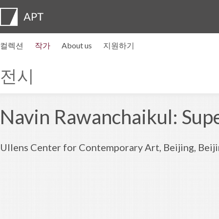
컬렉션
작가
About us
지원하기
작가 프로필
전시
지원하기
Artist pension trust
자주묻는질문
자문위원회
APT Institute
뉴스센터
Regional directors
Contact us
전시
Navin Rawanchaikul: Supe
Ullens Center for Contemporary Art, Beijing, Bei