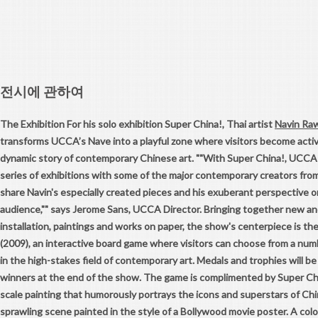
전시에 관하여
The Exhibition For his solo exhibition Super China!, Thai artist
Navin Ra
transforms UCCA’s Nave into a playful zone where visitors become active
dynamic story of contemporary Chinese art. ""With Super China!, UCCA 
series of exhibitions with some of the major contemporary creators from
share Navin's especially created pieces and his exuberant perspective o
audience,"" says Jerome Sans, UCCA Director. Bringing together new an
installation, paintings and works on paper, the show's centerpiece is th
(2009), an interactive board game where visitors can choose from a num
in the high-stakes field of contemporary art. Medals and trophies will b
winners at the end of the show. The game is complimented by Super Chin
scale painting that humorously portrays the icons and superstars of Chin
sprawling scene painted in the style of a Bollywood movie poster. A color