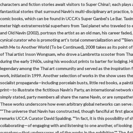
characters and fiction stories await visitors to Super China!; each plays a
fantastical stories that surround Navin's multi-disciplinary art practice, to
comic books, which can be found in UCCA's Super Ganbei's Le Bar. Taxim
meter high extraterrestrial superhero from Taxi planet who traveled to
and Old Navin (2002), portrays the artist as an old man, his career faded,
cynical curator who is promoting art's total commercialization and ""Bienni
with Me to Another World (To be Continued), 2008 takes as its point of
of Thai artist Inson Wongsam, who drove a Lambretta scooter from Tha
during the early 1960s, using his woodcut prints to barter for lodging. H
legendary among the Thai art community and served as the inspiration fo
work, initiated in 1999. Another selection of works in the show uses the
socialist propaganda—including porcelain busts, little red books, a pain
print—to illustrate the fictitious Navin's Party, an international network
simply stated, party members all share the name Navin, or are sympathet
These works underscore how even arbitrary global networks can serve as
""The universe that Navin has constructed, though fanciful at first glace, 
remarks UCCA Curator David Spalding. ""In fact, it is this possibility of 
collaborating—of engaging with and listening to one another, of looking
ourselves—that underscores all of the works in the exhibition."" The Ar