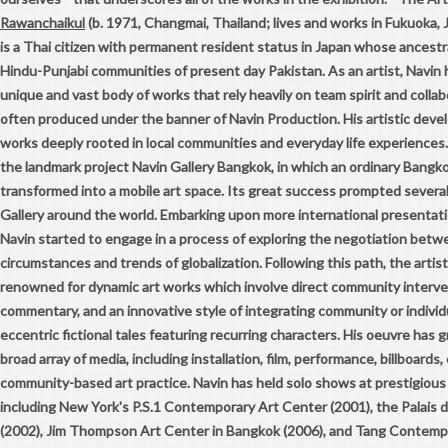
Rawanchaikul
(b. 1971, Changmai, Thailand; lives and works in Fukuoka,
is a Thai citizen with permanent resident status in Japan whose ancestr
Hindu-Punjabi communities of present day Pakistan. As an artist, Navin
unique and vast body of works that rely heavily on team spirit and colla
often produced under the banner of Navin Production. His artistic dev
works deeply rooted in local communities and everyday life experiences. 
the landmark project Navin Gallery Bangkok, in which an ordinary Bangk
transformed into a mobile art space. Its great success prompted several
Gallery around the world. Embarking upon more international presentati
Navin started to engage in a process of exploring the negotiation betwe
circumstances and trends of globalization. Following this path, the arti
renowned for dynamic art works which involve direct community interven
commentary, and an innovative style of integrating community or individ
eccentric fictional tales featuring recurring characters. His oeuvre ha
broad array of media, including installation, film, performance, billboard
community-based art practice. Navin has held solo shows at prestigious 
including New York's P.S.1 Contemporary Art Center (2001), the Palais d
(2002), Jim Thompson Art Center in Bangkok (2006), and Tang Contempo