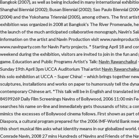
Bangkok (2007), as well as being included in many international exhibitio
Shanghai Biennial (2002); Busan Biennial (2002); Sao Paulo Biennial (2004
(2004) and the Yokohama Triennial (2005), among others. The first artis
exhibition was organized in 2008 at Bangkok's The River Promenade, hel
the launch of the much anticipated collaborative monograph, Navin's Sal
information on the artist and Navin Production visit www.navinproduct
www.navinparty.com for Navin Party projects. * Starting April 18 and co
weekend during the exhibition, visitors are invited to join in the fun and
game. Education and Public Programs Artist's Talk:
Navin Rawanchaikul
–
Sunday 19th April 3pm UCCA Auditorium Thai artist
Navin Rawanchaiku
his solo exhibition at UCCA – Super China! – which brings together ne
sculptures, installations and works on paper to humorously tell the dyna
contemporary Chinese art. *This talk will be in English and translated in
84599269 Daily Film Screenings Navins of Bollywood, 2006 11:00 min Fee
searches his name on-line and immediately gets thousands of hits; a co
mimics the excesses of Bollywood cinema follows. First shown as part 
Diaspora, a cultural program prepared for the 2006 IMF-World Bank meet
this short musical film asks what identity means in our globalized world
Comrade Navin, 2008 27 mins Hundreds of Navins and Friends of the Nav