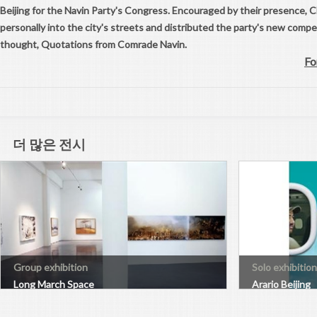
Beijing for the Navin Party's Congress. Encouraged by their presence,
personally into the city's streets and distributed the party's new comp
thought, Quotations from Comrade Navin.
Fo
더 많은 전시
Group exhibition
Solo exhibition
Long March Space
Arario Beijing