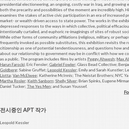
presidential electioneering, an ongoing, costly war in Iraq, and growing
both the precarity and possibilities of the moment are incredibly high. H
examines the stakes of active civic participation in an era of increased p
market- or wealth-driven access to state power. The works in the exhi
depressed responses to the ways in which collective, political efficaci
intentionally curtailed, and euphoric re-imaginings of sites of robust soci
While other forms of community affiliations (religious, military, or perh
frequently invoked as possible substitutes, this exhibition revisits the r
citizenship as one of potential tendentiousness, and questions how an
about our relationship to government may be in conflict with how we c
as a public. The program includes films by artists
Peggy Ahwesh
;
Max A
Harun Farocki
; Eric Fensler;
Gabriel Fowler
; Glass Bead Collective; Benj
Goldberg
; Sabine Gruffat;
Leopold Kessler
; Emily and Sarah Kunstler; 
Liotta
;
Van McElwee
; Katherine McInnis; The Neistat Brothers; NYC Ya
Martha Rosler
;
Keith Sanborn
;
Shelly Silver
; Brian Spinks, Eugene Mirman
Daniel Tucker;
The Yes Men
; and Susan Youssef.
Fo
전시중인 APT 작가
Leopold Kessler