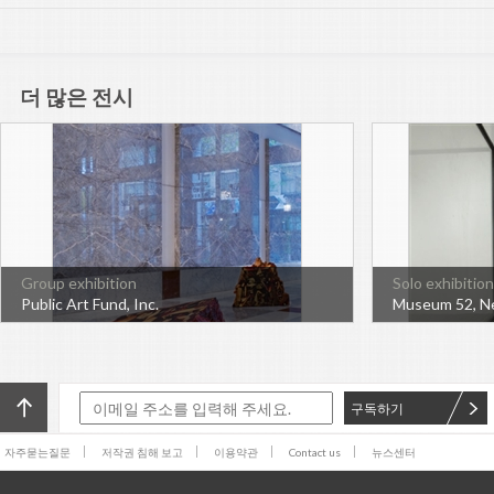
더 많은 전시
Group exhibition
Solo exhibition
Public Art Fund, Inc.
Museum 52, N
구독하기
자주묻는질문
저작권 침해 보고
이용약관
Contact us
뉴스센터