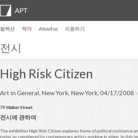
컬렉션
작가
About us
지원하기
작가 프로필
전시
지원하기
Artist pension trust
자주묻는질문
자문위원회
APT Institute
뉴스센터
Regional directors
Contact us
전시
High Risk Citizen
Art in General, New York, New York, 04/17/2008 
79 Walker Street
전시에 관하여
The exhibition High Risk Citizen explores forms of political resistance
today, as considered by contemporary artists working in video. In this h