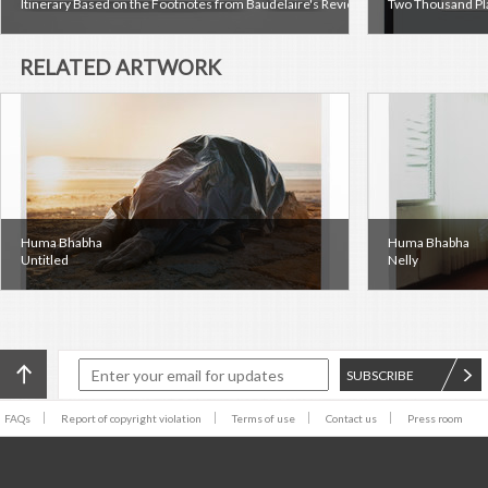
Itinerary Based on the Footnotes from Baudelaire's Review of the Salon of 1846, 
Two Thousand Pl
RELATED ARTWORK
Huma Bhabha
Huma Bhabha
Untitled
Nelly
SUBSCRIBE
FAQs
Report of copyright violation
Terms of use
Contact us
Press room