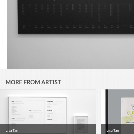
MORE FROM ARTIST
Lisa Tan
Lisa Tan