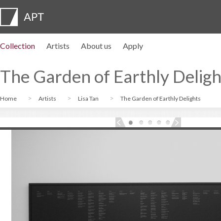
Collection
Artists
About us
Apply
Artist profiles
Exhibitions
APPLY
Artist pension trust
FAQs
Advisory board
APT Institute
Press room
Regional directors
Contact us
The Garden of Earthly Deligh
Home
Artists
Lisa Tan
The Garden of Earthly Delights