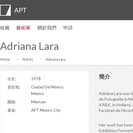
收藏
藝術家
關於我們
申請
藝術家簡介
展覽
申請
藝術家信託基金
常見問題
顧問委員會
APT Institute
新聞發佈室
Regional directors
聯繫我們
Adriana Lara
Home
Artists
Adriana Lara
簡介
出生:
1978
居住地:
Ciudad De México,
Adriana Lara was b
Mexico
de Fotografía in 
國籍:
Mexican
KABK, in Holland, 
基金:
APT Mexico City
Facultad de Filoso
Her work has been
Exhibition Former