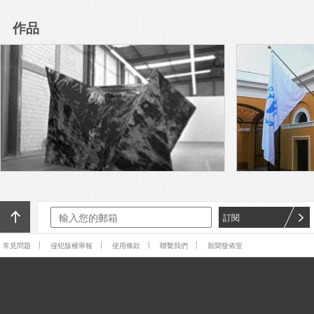
Arts, Ljubljana presents “Over
you / you”, the 60th-
作品
anniversary edition of the
Read More
Biennial. Founded in 1955 in
Yugoslavia, it is not only one of
Adriana Lara’s The Non-object
the world’s oldest biennials,
(frog), 2016, a painted silicone
but the first dedicated to the
sculpture of a frog lying flat on
graphic arts.
its back, rests on a pedestal
Read More
near the entrance to
SculptureCenter.
Adriana Lara is a subscriber.
Adriana Lara is a publisher.
Adriana Lara is a browser. And
Adriana Lara is also an artist.
Read More
For X-TRA, Lara has produced
The Invisible Hand
The Generational: Younger
Than Jesus sent me back to
William Blake. In his Songs of
Experience, he bids “Youth of
Read More
訂閱
delight come hither, / And see
the
While tradition is big in Mexico
常見問題
侵犯版權舉報
使用條款
聯繫我們
新聞發佈室
City, bureaucratic efficiency is
not. This past weekend
marked the 11th edition of the
Read More
Zona Maco art fair, which this
I am sitting on the floor of one
of downtown Mexico City’s