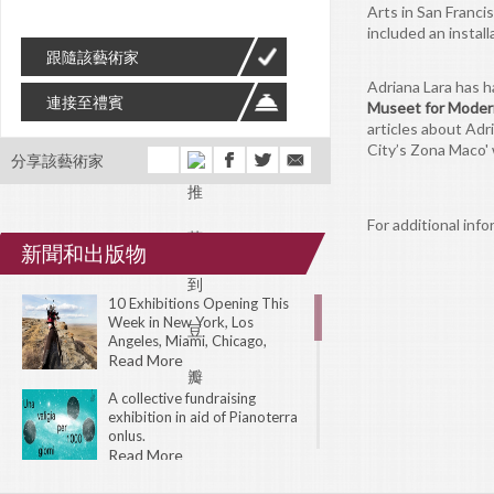
Arts in San Franc
included an install
跟隨該藝術家
Adriana Lara has h
連接至禮賓
Museet for Moder
articles about Adr
City’s Zona Maco'
分享該藝術家
For additional info
新聞和出版物
10 Exhibitions Opening This
Week in New York, Los
Angeles, Miami, Chicago,
London, Toronto, Amsterdam,
Read More
Tokyo, and Sydney.
A collective fundraising
exhibition in aid of Pianoterra
onlus.
Read More
The 31st Biennial of Graphic