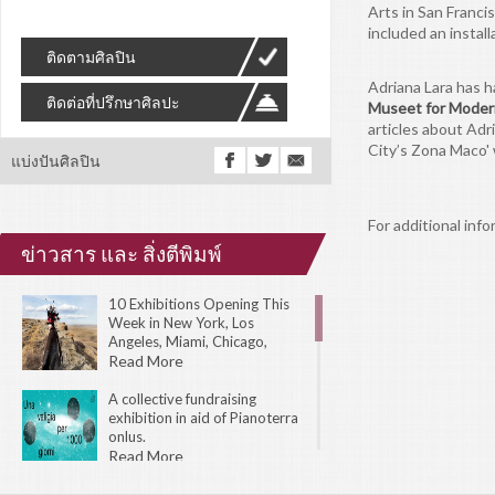
Arts in San Franc
included an install
ติดตามศิลปิน
Adriana Lara has h
ติดต่อที่ปรึกษาศิลปะ
Museet for Moder
articles about Adr
City’s Zona Maco'
แบ่งปันศิลปิน
For additional info
ข่าวสาร และ สิ่งตีพิมพ์
10 Exhibitions Opening This
Week in New York, Los
Angeles, Miami, Chicago,
London, Toronto, Amsterdam,
Read More
Tokyo, and Sydney.
A collective fundraising
exhibition in aid of Pianoterra
onlus.
Read More
The 31st Biennial of Graphic