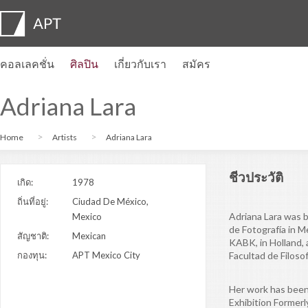
คอลเลคชั่น
ศิลปิน
เกี่ยวกับเรา
สมัคร
โปรไฟล์ของศิลปิน
นิทรรศการ
สมัคร
Artist pension trust
คำถามที่พบบ่อย
คณะที่ปรึกษา
APT Institute
ห้องข่าว
Regional directors
ติดต่อเรา
Adriana Lara
Home
Artists
Adriana Lara
ชีวประวัติ
เกิด:
1978
ถิ่นที่อยู่:
Ciudad De México,
Adriana Lara was b
Mexico
de Fotografía in 
สัญชาติ:
Mexican
KABK, in Holland, 
กองทุน:
APT Mexico City
Facultad de Filoso
Her work has been
Exhibition Former