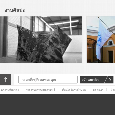
Arts, Ljubljana presents “Over
you / you”, the 60th-
งานศิลปะ
anniversary edition of the
Read More
Biennial. Founded in 1955 in
Yugoslavia, it is not only one of
Adriana Lara’s The Non-object
the world’s oldest biennials,
(frog), 2016, a painted silicone
but the first dedicated to the
sculpture of a frog lying flat on
graphic arts.
its back, rests on a pedestal
Read More
near the entrance to
SculptureCenter.
Adriana Lara is a subscriber.
Adriana Lara is a publisher.
Adriana Lara is a browser. And
Adriana Lara is also an artist.
Read More
For X-TRA, Lara has produced
The Invisible Hand
The Generational: Younger
Than Jesus sent me back to
William Blake. In his Songs of
Experience, he bids “Youth of
Read More
สมัครสมาชิก
delight come hither, / And see
the
While tradition is big in Mexico
คำถามที่พบบ่อย
รายงานการละเมิดลิขสิทธิ์
เงื่อนไขในการใช้งาน
ติดต่อเรา
ห้อ
City, bureaucratic efficiency is
not. This past weekend
marked the 11th edition of the
Read More
Zona Maco art fair, which this
I am sitting on the floor of one
of downtown Mexico City’s