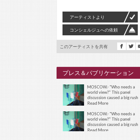
アーティストより
コンシェルジュへの依頼
このアーティストを共有
プレス＆パブリケーション
MOSCOW.- "Who needs a
world view?" This panel
discussion caused a big rush
during the 11th International
Read More
Istanbul Biennial of
Contemporary Art. There
MOSCOW.- "Who needs a
world view?" This panel
discussion caused a big rush
during the 11th International
Read More
Istanbul Biennial of