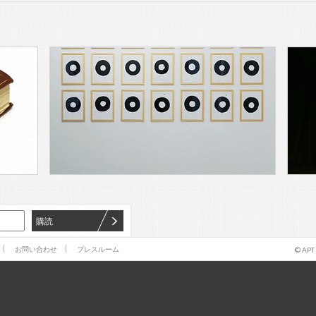
購読
お問い合わせ
プレスルーム
© APT