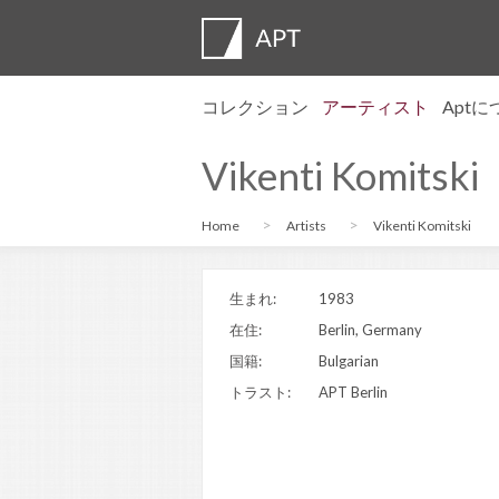
コレクション
アーティスト
Apt
プロフィール
展覧会
応募
Artist pens
よくある質
アドバイザ
APT Institu
プレスルー
Regional di
お問い合わ
Vikenti Komitski
Home
Artists
Vikenti Komitski
生まれ:
1983
在住:
Berlin, Germany
国籍:
Bulgarian
トラスト:
APT Berlin