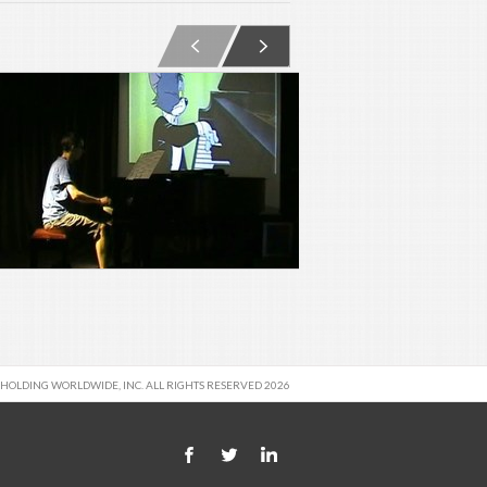
 HOLDING WORLDWIDE, INC. ALL RIGHTS RESERVED 2026