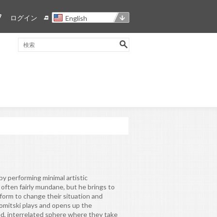
ログイン
English
y performing minimal artistic
s often fairly mundane, but he brings to
form to change their situation and
omitski plays and opens up the
ged, interrelated sphere where they take