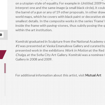
on a utopian-style of equality. For example in
Untitled
, 2009 h
interpret one and the same image (a small black circle), it coul
the barrel of a gun or any of 19 other proposals. In other dr
world maps, which he covers with black paint or decorative ele
smallest details. In the composite works in the series 'Frame
inside the frame with paving-stones, thus subtly posing the q
within the art institution.
Komitski graduated in Sculpture from the National Academy of 
#1
was presented at Vaska Emanuilova Gallery and curated by 
presented work in the exhibitons
Work in Motion
at the Red 
Chalga
, at the Sofia City Art Gallery. Komitski was a nominee
Gallery in 2008 and 2009.
For additional information about this artist, visit
Mutual Art