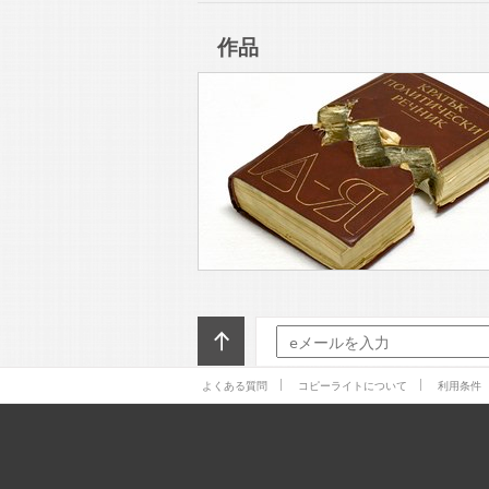
Contemporary Art. There
作品
よくある質問
コピーライトについて
利用条件