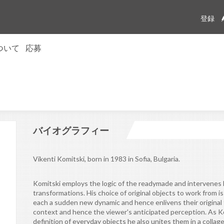
登録
について
応募
ion trust
問
リーメンバー
te
ム
rectors
せ
バイオグラフィー
Vikenti Komitski, born in 1983 in Sofia, Bulgaria.
Komitski employs the logic of the readymade and intervenes b
transformations. His choice of original objects to work from i
each a sudden new dynamic and hence enlivens their original 
context and hence the viewer's anticipated perception. As K
definition of everyday objects he also unites them in a colla