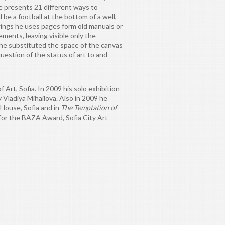
e presents 21 different ways to
d be a football at the bottom of a well,
awings he uses pages form old manuals or
ments, leaving visible only the
' he substituted the space of the canvas
uestion of the status of art to and
Art, Sofia. In 2009 his solo exhibition
Vladiya Mihailova. Also in 2009 he
House, Sofia and in
The Temptation of
 for the BAZA Award, Sofia City Art