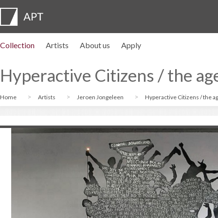
Collection
Artists
About us
Apply
Artist profiles
Exhibitions
APPLY
Artist pension trust
FAQs
Advisory board
APT Institute
Press room
Regional directors
Contact us
Hyperactive Citizens / the age
Home
Artists
Jeroen Jongeleen
Hyperactive Citizens / the ag