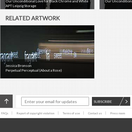
Our Unconditional Love for Black Chrome and White
Our Unconditiona
APT Leipzig Storage
RELATED ARTWORK
Jessica Bronson
Perpetual Perceptual (About a Rose)
SUBSCRIBE
FAQs
Report of copyright violation
Terms of use
Contact us
Press room