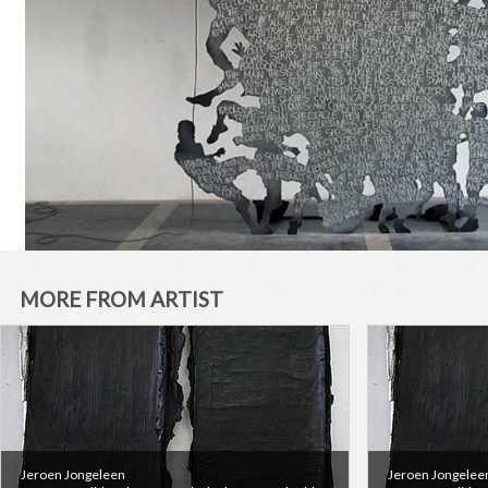
MORE FROM ARTIST
Jeroen Jongeleen
Jeroen Jongelee