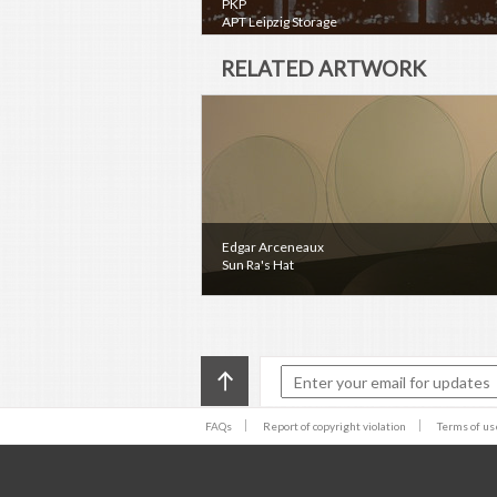
PKP
APT Leipzig Storage
RELATED ARTWORK
Edgar Arceneaux
Sun Ra's Hat
FAQs
Report of copyright violation
Terms of us