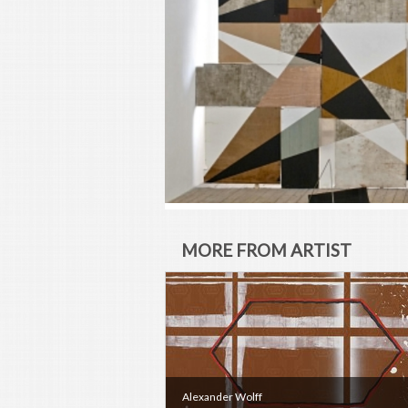
MORE FROM ARTIST
Alexander Wolff