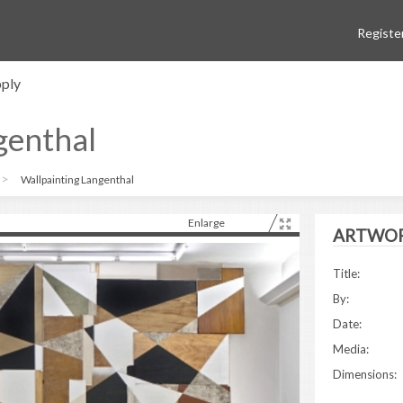
Registe
ply
genthal
Wallpainting Langenthal
Enlarge
ARTWOR
Title:
By:
Date:
Media:
Dimensions: