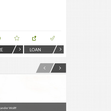
RE
LOAN
xander Wolff
Alexander Wolff