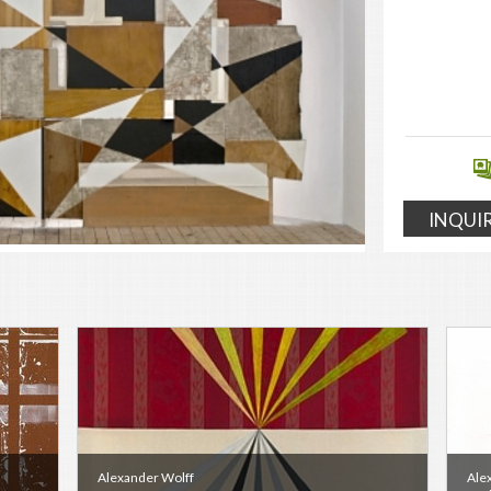
INQUI
Alexander Wolff
Ale