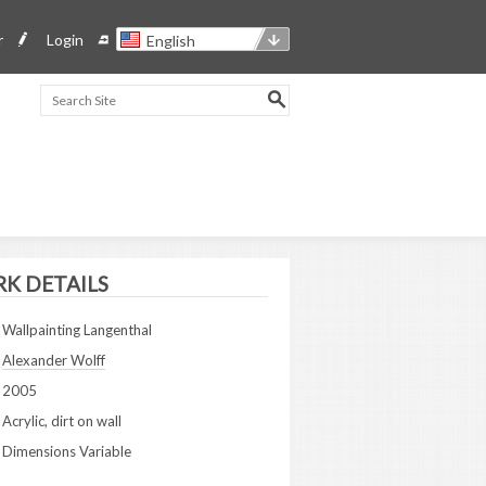
r
Login
English
K DETAILS
Wallpainting Langenthal
Alexander Wolff
2005
Acrylic, dirt on wall
Dimensions Variable