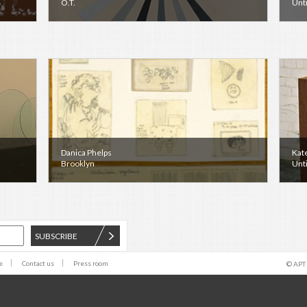
O.T.
Unti
Danica Phelps
Kat
Brooklyn
Unti
SUBSCRIBE
e
Contact us
Press room
© APT