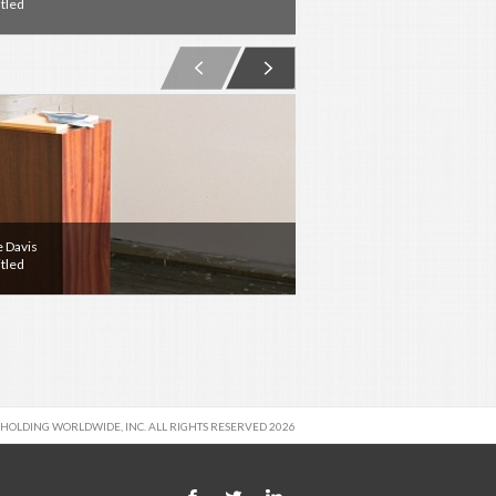
tled
Untitled
e Davis
hobbypopMUSEUM
tled
Olympia
 HOLDING WORLDWIDE, INC. ALL RIGHTS RESERVED 2026