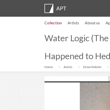
Collection
Artists
About us
Ap
Artist profiles
Exhibitions
APPLY
Artist pension trust
FAQs
Advisory board
APT Institute
Press room
Regional directors
Contact us
Water Logic (The
Happened to Hed
Home
Artists
Drew Heitzler