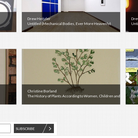
Drew Heitzler
Dre
Untitled (Mechanical Bodies, Ever More Heavenly)
Unt
Christine Borland
Pau
The History of Plants According to Women, Children and Students
I'm
SUBSCRIBE