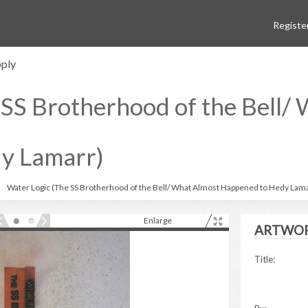
Registe
ply
 SS Brotherhood of the Bell/
y Lamarr)
Water Logic (The SS Brotherhood of the Bell/ What Almost Happened to Hedy Lam
Enlarge
ARTWOR
Title: