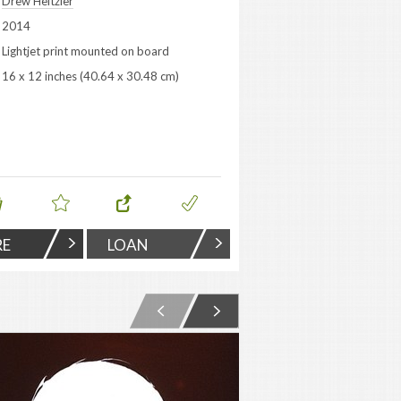
Drew Heitzler
2014
Lightjet print mounted on board
16 x 12 inches (40.64 x 30.48 cm)
RE
LOAN