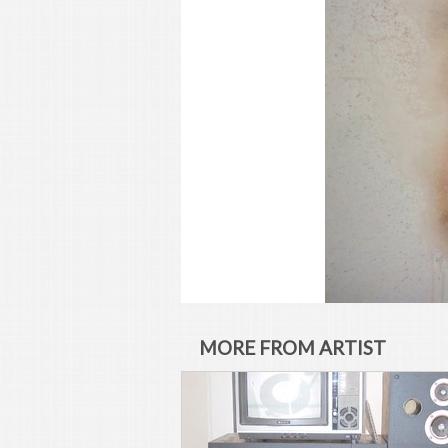
MORE FROM ARTIST