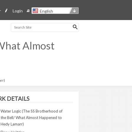
r
Login
English
 What Almost
arr)
K DETAILS
Water Logic (The SS Brotherhood of
the Bell/ What Almost Happened to
Hedy Lamarr)