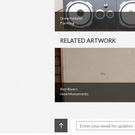
Drew Heitzler
Forming
RELATED ARTWORK
Ben Rivers
New Monuments