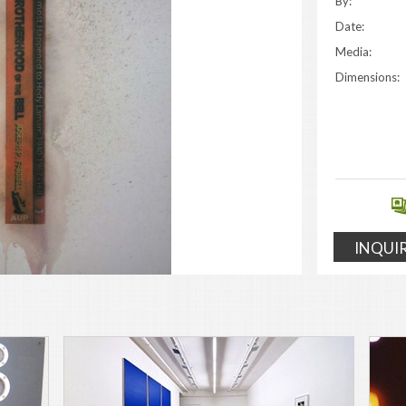
By:
Date:
Media:
Dimensions:
INQUI