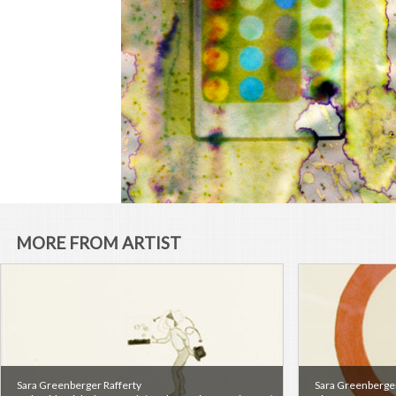
MORE FROM ARTIST
Sara Greenberger Rafferty
Sara Greenberger