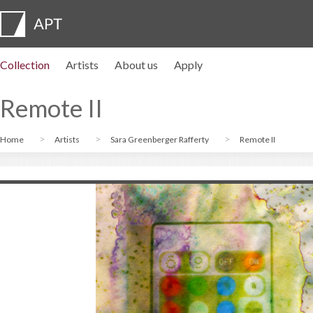
Collection
Artists
About us
Apply
Artist profiles
Exhibitions
APPLY
Artist pension trust
FAQs
Advisory board
APT Institute
Press room
Regional directors
Contact us
Remote II
Home
Artists
Sara Greenberger Rafferty
Remote II