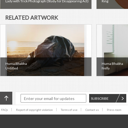
Lady with Trick Photograph (Study for Disappearing Act)
Ring
RELATED ARTWORK
Huma Bhabha
Huma Bhabha
Untitled
Nelly
SUBSCRIBE
FAQs
Report of copyright violation
Terms of use
Contact us
Press room