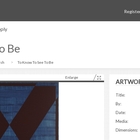
Registe
ply
o Be
ish
To Know To See To Be
Enlarge
ARTWOR
Title:
By:
Date:
Media:
Dimensions: