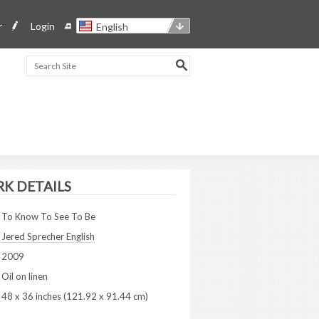
r
Login
English
K DETAILS
To Know To See To Be
Jered Sprecher English
2009
Oil on linen
48 x 36 inches (121.92 x 91.44 cm)