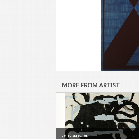
MORE FROM ARTIST
Jered Sprecher