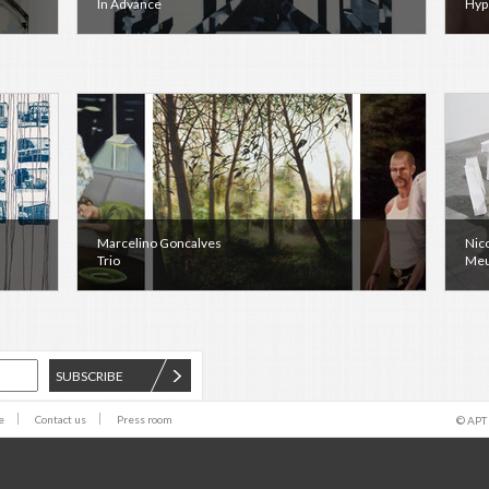
In Advance
Hyp
Marcelino Goncalves
Nic
Trio
Meu
SUBSCRIBE
e
Contact us
Press room
© APT