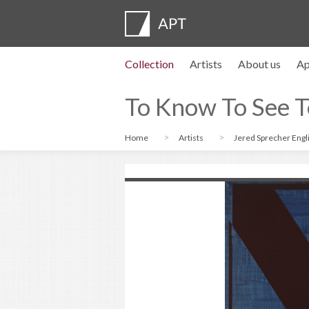
Collection
Artists
About us
Ap
Artist profiles
Exhibitions
APPLY
Artist pension trust
FAQs
Advisory board
APT Institute
Press room
Regional directors
Contact us
To Know To See T
Home
Artists
Jered Sprecher Engl