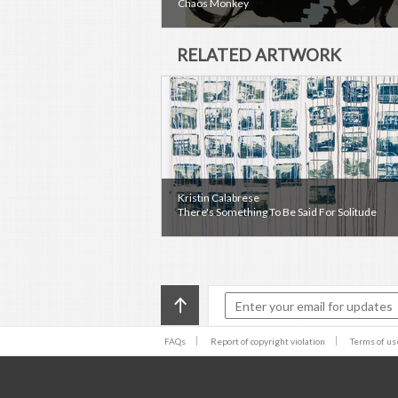
Chaos Monkey
RELATED ARTWORK
Kristin Calabrese
There's Something To Be Said For Solitude
FAQs
Report of copyright violation
Terms of us