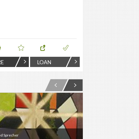
RE
LOAN
ed Sprecher
Jered Sprecher