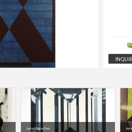
INQUI
Jered Sprecher
Jer