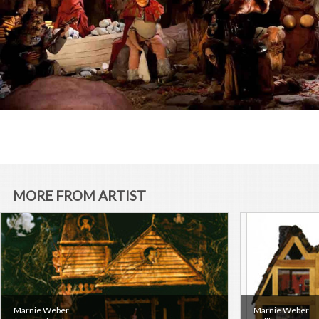
MORE FROM ARTIST
Marnie Weber
Marnie Weber