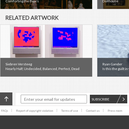
Comforting the Bears
Dollhouse
RELATED ARTWORK
Siebren Versteeg
Ryan Gander
Nearly Half, Undecided, Balanced, Perfect, Dead
Is this the guilt i
SUBSCRIBE
FAQs
Report of copyright violation
Terms of use
Contact us
Press room