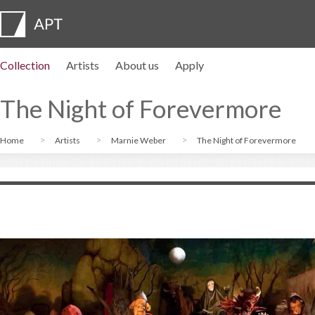
Collection
Artists
About us
Apply
Artist profiles
Exhibitions
APPLY
Artist pension trust
FAQs
Advisory board
APT Institute
Press room
Regional directors
Contact us
The Night of Forevermore
Home
Artists
Marnie Weber
The Night of Forevermore