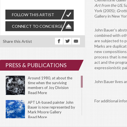
Art from the US
, 
York (2005);
Grotto
FOLLOW THIS ARTIST
Gallery in New Yor
CONNECT TO CONCIERGE
John Bauer’s abstr
combined with othe
are subjected to p
Share this Artist
Marks are duplicat
new compositions w
process that is m
act and the progr
PRESS & PUBLICATIONS
expressionistic pa
Around 1980, at about the
John Bauer lives a
time when the surviving
members of Joy Division
changed their name to New
Read More
Order, Bernard Sumner, their
For additional info
lead guitarist, said “Our music
APT LA-based painter John
had become so incredibly dark
Bauer is now represented by
and cold, we couldn’t really get
Mark Moore Gallery
any darker or colder.” Of
Read More
course, as that statement
suggests, their freshly minted