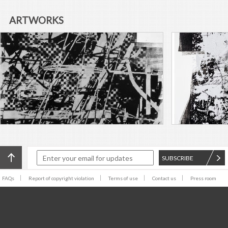
name was not the only change
the group was fixing to make
ARTWORKS
post–Ian Curtis. The band was
set to embark on a turnabout
of their sonic identity—
modifying their iconic post-
punk sound to something that
would incorporate the
synthetic instruments and
some formal elements of
electronic club music. These
changes were the basis for
correcting their perceived
temperature problem, to
experience heat after death.
SUBSCRIBE
FAQs
Report of copyright violation
Terms of use
Contact us
Press room