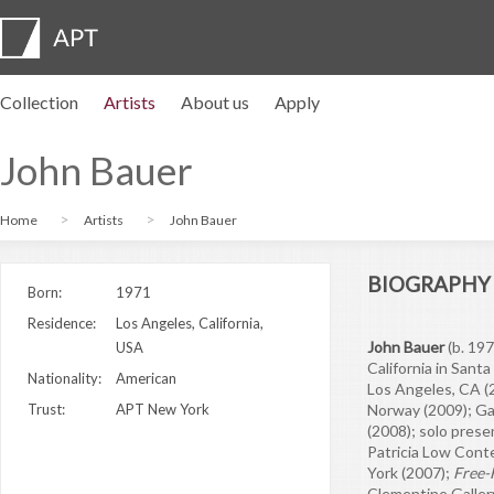
Collection
Artists
About us
Apply
Artist profiles
Exhibitions
APPLY
Artist pension trust
FAQs
Advisory board
APT Institute
Press room
Regional directors
Contact us
John Bauer
Home
Artists
John Bauer
BIOGRAPHY
Born:
1971
Residence:
Los Angeles, California,
John Bauer
(b. 197
USA
California in Santa
Nationality:
American
Los Angeles, CA (2
Trust:
APT New York
Norway (2009); Ga
(2008); solo prese
Patricia Low Cont
York (2007);
Free-
Clementine Gallery