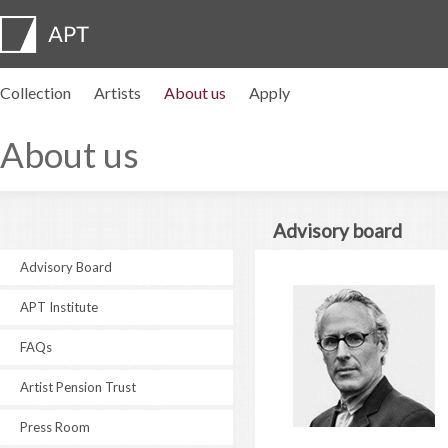
Collection
Artists
About us
Apply
Artist profiles
Exhibitions
APPLY
Artist pension trust
FAQs
Advisory board
APT Institute
Press room
Regional directors
Contact us
About us
Advisory board
Advisory Board
APT Institute
FAQs
Artist Pension Trust
Press Room