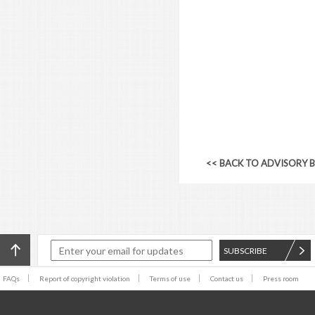
<< BACK TO ADVISORY 
SUBSCRIBE
FAQs
Report of copyright violation
Terms of use
Contact us
Press room