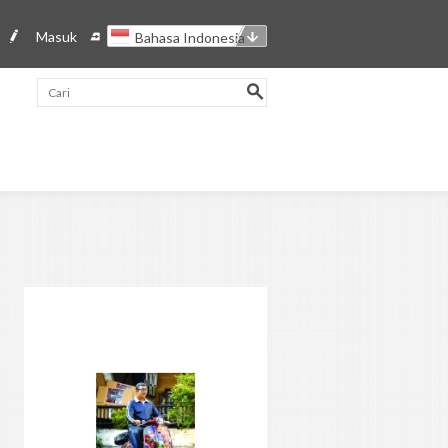
Masuk
Bahasa Indonesia