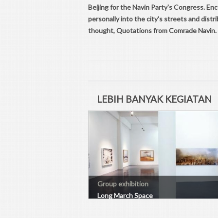
Beijing for the Navin Party's Congress. E
personally into the city's streets and dis
thought, Quotations from Comrade Navin.
LEBIH BANYAK KEGIATAN
Group exhibition
Long March Space