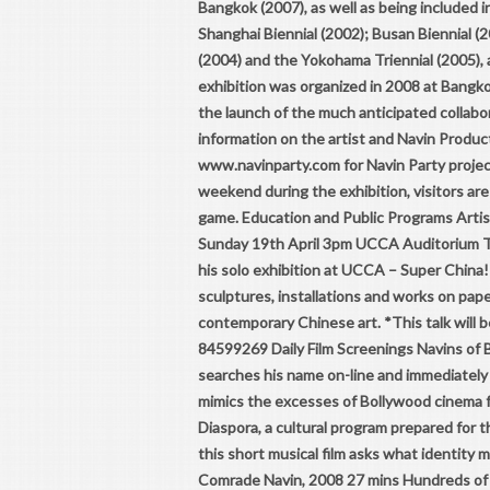
Bangkok (2007), as well as being included i
Shanghai Biennial (2002); Busan Biennial (2
(2004) and the Yokohama Triennial (2005), 
exhibition was organized in 2008 at Bangk
the launch of the much anticipated collabo
information on the artist and Navin Produ
www.navinparty.com for Navin Party project
weekend during the exhibition, visitors are 
game. Education and Public Programs Artis
Sunday 19th April 3pm UCCA Auditorium T
his solo exhibition at UCCA – Super China
sculptures, installations and works on pape
contemporary Chinese art. *This talk will b
84599269 Daily Film Screenings Navins of B
searches his name on-line and immediately 
mimics the excesses of Bollywood cinema f
Diaspora, a cultural program prepared for
this short musical film asks what identity 
Comrade Navin, 2008 27 mins Hundreds of N