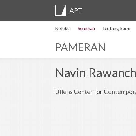
Koleksi
Seniman
Tentang kami
Profil seniman
Pameran
DAFTAR
Artist pension trust
FAQ
Dewan penasihat
APT Institute
Ruang pers
Regional directors
Hubungi kami
PAMERAN
Navin Rawancha
Ullens Center for Contempora