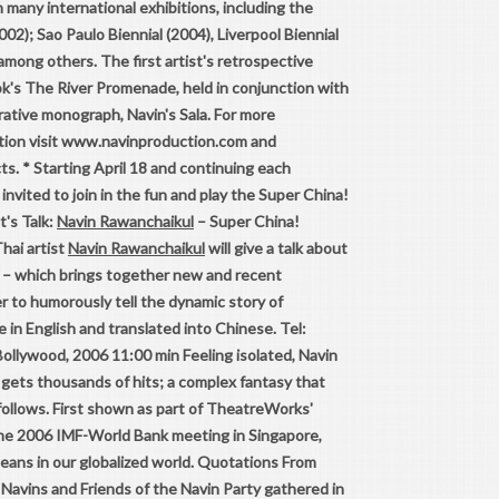
n many international exhibitions, including the
002); Sao Paulo Biennial (2004), Liverpool Biennial
among others. The first artist's retrospective
ok's The River Promenade, held in conjunction with
rative monograph, Navin's Sala. For more
ction visit www.navinproduction.com and
s. * Starting April 18 and continuing each
invited to join in the fun and play the Super China!
t's Talk:
Navin Rawanchaikul
– Super China!
hai artist
Navin Rawanchaikul
will give a talk about
! – which brings together new and recent
r to humorously tell the dynamic story of
e in English and translated into Chinese. Tel:
ollywood, 2006 11:00 min Feeling isolated, Navin
gets thousands of hits; a complex fantasy that
ollows. First shown as part of TheatreWorks'
 the 2006 IMF-World Bank meeting in Singapore,
means in our globalized world. Quotations From
avins and Friends of the Navin Party gathered in