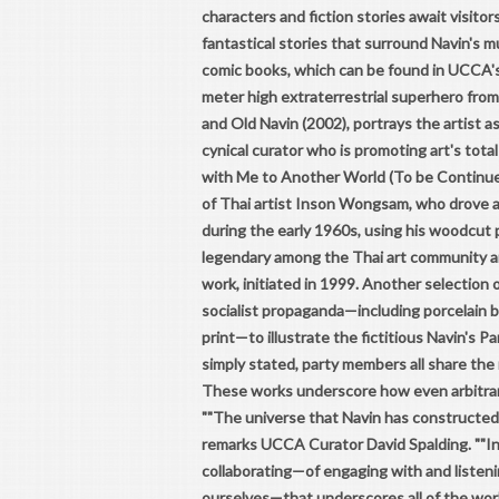
characters and fiction stories await visitor
fantastical stories that surround Navin's mult
comic books, which can be found in UCCA's 
meter high extraterrestrial superhero from
and Old Navin (2002), portrays the artist as
cynical curator who is promoting art's total
with Me to Another World (To be Continued
of Thai artist Inson Wongsam, who drove 
during the early 1960s, using his woodcut p
legendary among the Thai art community and
work, initiated in 1999. Another selection 
socialist propaganda—including porcelain bu
print—to illustrate the fictitious Navin's P
simply stated, party members all share the
These works underscore how even arbitrary
""The universe that Navin has constructed, t
remarks UCCA Curator David Spalding. ""In fa
collaborating—of engaging with and listeni
ourselves—that underscores all of the work