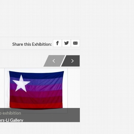
Share this Exhibition:
o exhibition
Solo exhibition
rs-Li Gallery
Boers-Li Gallery