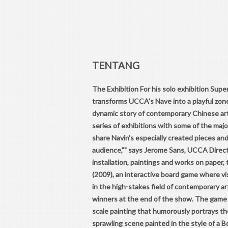
TENTANG
The Exhibition For his solo exhibition Super
transforms UCCA’s Nave into a playful zone
dynamic story of contemporary Chinese art
series of exhibitions with some of the maj
share Navin's especially created pieces an
audience,"" says Jerome Sans, UCCA Direct
installation, paintings and works on paper,
(2009), an interactive board game where vi
in the high-stakes field of contemporary ar
winners at the end of the show. The game 
scale painting that humorously portrays th
sprawling scene painted in the style of a B