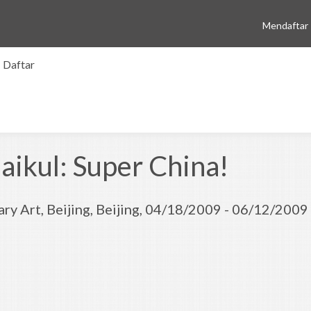
Mendaftar
Daftar
ikul: Super China!
ry Art, Beijing, Beijing, 04/18/2009 - 06/12/2009