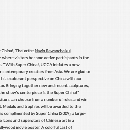
 China!, Thai artist
Navin Rawanchaikul
 where visitors become active participants in the
. ""With Super China!, UCCA initiates a new
or contemporary creators from Asia. We are glad to
d his exuberant perspective on China with our
or. Bringing together new and recent sculptures,
 the show's centerpiece is the Super China!*
sitors can choose from a number of roles and win
t. Medals and trophies will be awarded to the
is complimented by Super China (2009), a large-
e icons and superstars of Chinese art in a
ollywood movie poster. A colorful cast of