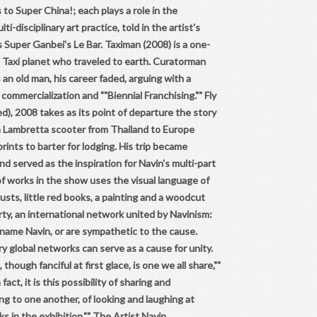
s to Super China!; each plays a role in the
i-disciplinary art practice, told in the artist's
Super Ganbei's Le Bar. Taximan (2008) is a one-
 Taxi planet who traveled to earth. Curatorman
 an old man, his career faded, arguing with a
 commercialization and ""Biennial Franchising."" Fly
), 2008 takes as its point of departure the story
a Lambretta scooter from Thailand to Europe
rints to barter for lodging. His trip became
 served as the inspiration for Navin's multi-part
of works in the show uses the visual language of
sts, little red books, a painting and a woodcut
arty, an international network united by Navinism:
 name Navin, or are sympathetic to the cause.
 global networks can serve as a cause for unity.
hough fanciful at first glace, is one we all share,""
ct, it is this possibility of sharing and
ng to one another, of looking and laughing at
s in the exhibition."" The Artist
Navin