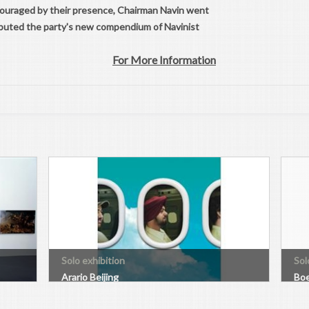
ncouraged by their presence, Chairman Navin went
tributed the party's new compendium of Navinist
For More Information
Solo exhibition
Sol
Arario Beijing
Boe