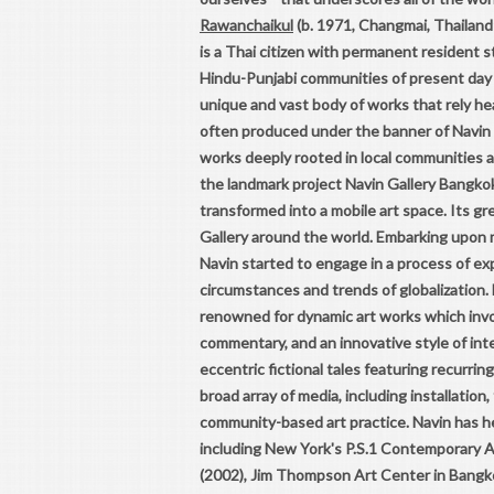
Rawanchaikul
(b. 1971, Changmai, Thailand
is a Thai citizen with permanent resident 
Hindu-Punjabi communities of present day P
unique and vast body of works that rely hea
often produced under the banner of Navin 
works deeply rooted in local communities an
the landmark project Navin Gallery Bangkok
transformed into a mobile art space. Its g
Gallery around the world. Embarking upon m
Navin started to engage in a process of ex
circumstances and trends of globalization. 
renowned for dynamic art works which invo
commentary, and an innovative style of int
eccentric fictional tales featuring recurr
broad array of media, including installation
community-based art practice. Navin has he
including New York's P.S.1 Contemporary Ar
(2002), Jim Thompson Art Center in Bangko