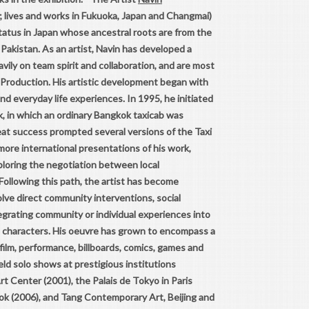
; lives and works in Fukuoka, Japan and Changmai)
status in Japan whose ancestral roots are from the
akistan. As an artist, Navin has developed a
vily on team spirit and collaboration, and are most
Production. His artistic development began with
d everyday life experiences. In 1995, he initiated
, in which an ordinary Bangkok taxicab was
reat success prompted several versions of the Taxi
ore international presentations of his work,
ploring the negotiation between local
Following this path, the artist has become
lve direct community interventions, social
egrating community or individual experiences into
ing characters. His oeuvre has grown to encompass a
, film, performance, billboards, comics, games and
ld solo shows at prestigious institutions
t Center (2001), the Palais de Tokyo in Paris
k (2006), and Tang Contemporary Art, Beijing and