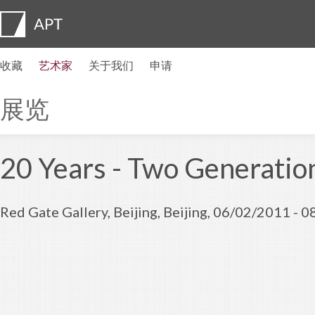
收藏
艺术家
关于我们
申请
艺术家简介
展览
申请
艺术家信托基金
常见问题
顾问委员会
APT Institute
新闻发布室
Regional directors
联系我们
展览
20 Years - Two Generation
Red Gate Gallery, Beijing, Beijing, 06/02/2011 - 