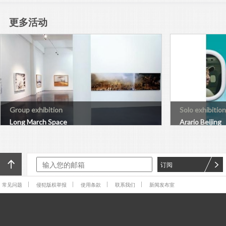
更多活动
Group exhibition
Solo exhibition
Long March Space
Arario Beijing
订阅
常见问题
侵犯版权举报
使用条款
联系我们
新闻发布室