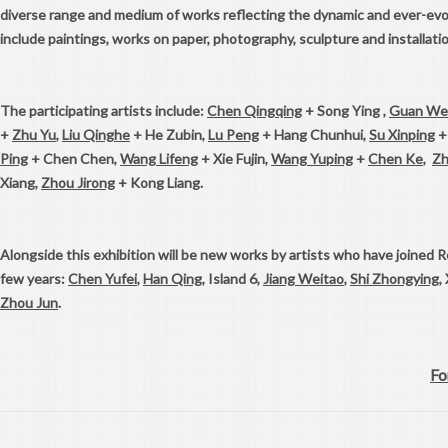
diverse range and medium of works reflecting the dynamic and ever-evo
include paintings, works on paper, photography, sculpture and installatio
The participating artists include:
Chen Qingqing
+ Song Ying ,
Guan We
+
Zhu Yu
,
Liu Qinghe
+ He Zubin,
Lu Peng
+ Hang Chunhui,
Su Xinping
+
Ping
+ Chen Chen,
Wang Lifeng
+ Xie Fujin,
Wang Yuping
+
Chen Ke
,
Zh
Xiang,
Zhou Jirong
+ Kong Liang.
Alongside this exhibition will be new works by artists who have joined R
few years:
Chen Yufei
,
Han Qing
, Island 6,
Jiang Weitao
,
Shi Zhongying
,
Zhou Jun
.
Fo