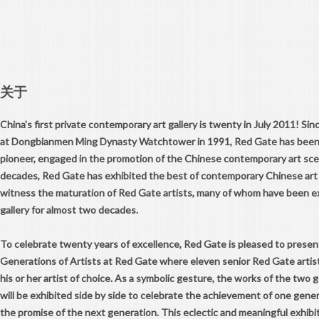
关于
China's first private contemporary art gallery is twenty in July 2011! Sin
at Dongbianmen Ming Dynasty Watchtower in 1991, Red Gate has been 
pioneer, engaged in the promotion of the Chinese contemporary art sc
decades, Red Gate has exhibited the best of contemporary Chinese art 
witness the maturation of Red Gate artists, many of whom have been ex
gallery for almost two decades.
To celebrate twenty years of excellence, Red Gate is pleased to presen
Generations of Artists at Red Gate where eleven senior Red Gate artist
his or her artist of choice. As a symbolic gesture, the works of the two g
will be exhibited side by side to celebrate the achievement of one gener
the promise of the next generation. This eclectic and meaningful exhibi